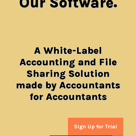
Our Software.
A White-Label
Accounting and File
Sharing Solution
made by Accountants
for Accountants
Sign Up for Trial