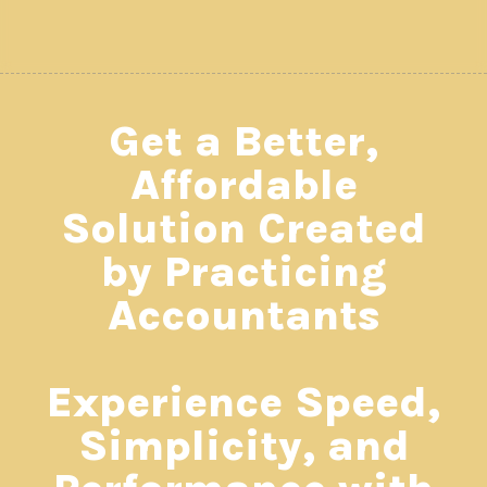
Get a Better,
Affordable
Solution Created
by Practicing
Accountants
Experience Speed,
Simplicity, and