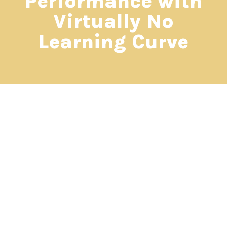
Performance with
Virtually No
Learning Curve