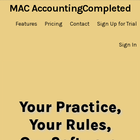
MAC AccountingCompleted
Features
Pricing
Contact
Sign Up for Trial
Sign In
Your Practice,
Your Rules,