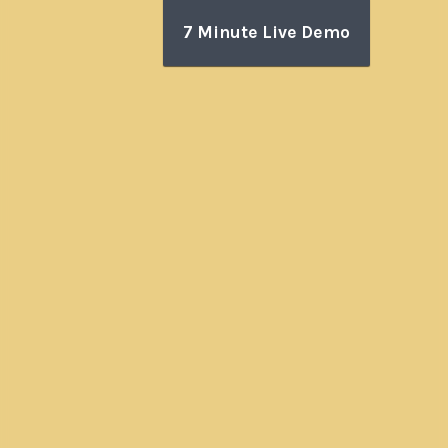
7 Minute Live Demo